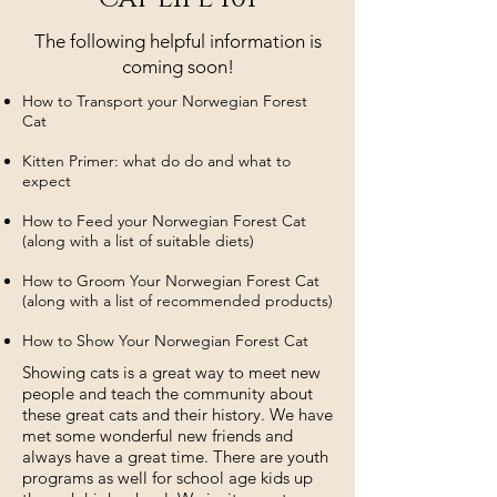
The following helpful information is
coming soon!
How to Transport your Norwegian Forest
Cat
Kitten Primer: what do do and what to
expect
How to Feed your Norwegian Forest Cat
(along with a list of suitable diets)
How to Groom Your Norwegian Forest Cat
(along with a list of recommended products)
How to Show Your Norwegian Forest Cat
Showing cats is a great way to meet new
people and teach the community about
these great cats and their history. We have
met some wonderful new friends and
always have a great time. There are
youth
programs as well for school age kids up