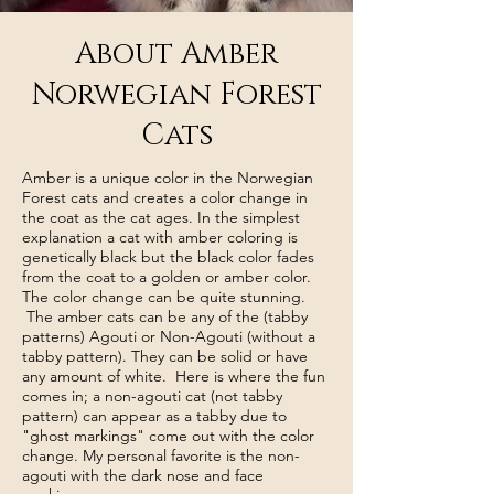
About Amber
Norwegian Forest
Cats
Amber is a unique color in the Norwegian
Forest cats and creates a color change in
the coat as the cat ages. In the simplest
explanation a cat with amber coloring is
genetically black but the black color fades
from the coat to a golden or amber color.
The color change can be quite stunning.
The amber cats can be any of the (tabby
patterns) Agouti or Non-Agouti (without a
tabby pattern). They can be solid or have
any amount of white. Here is where the fun
comes in; a non-agouti cat (not tabby
pattern) can appear as a tabby due to
"ghost markings" come out with the color
change. My personal favorite is the non-
agouti with the dark nose and face