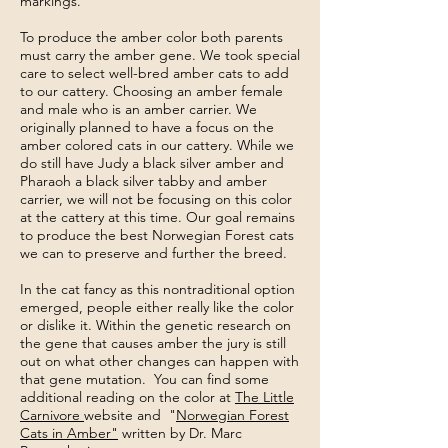
markings.
To produce the amber color both parents
must carry the amber gene. We took special
care to select well-bred amber cats to add
to our cattery. Choosing an amber female
and male who is an amber carrier. We
originally planned to have a focus on the
amber colored cats in our cattery. While we
do still have Judy a black silver amber and
Pharaoh a black silver tabby and amber
carrier, we will not be focusing on this color
at the cattery at this time. Our goal remains
to produce the best Norwegian Forest cats
we can to preserve and further the breed.
In the cat fancy as this nontraditional option
emerged, people either really like the color
or dislike it. Within the genetic research on
the gene that causes amber the jury is still
out on what other changes can happen with
that gene mutation. You can find some
additional reading on the color at
The Little
Carnivore
website and "
Norwegian Forest
Cats in Amber"
written by Dr. Marc