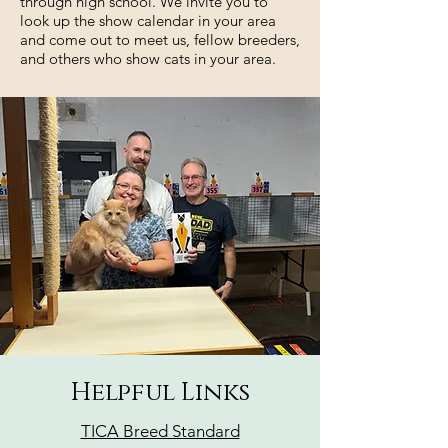
through high school. We invite you to
look up the
show calendar
in your area
and come out to meet us, fellow breeders,
and others who show cats in your area.
Helpful Links
TICA Breed Standard