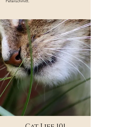
Peterschmitt.
Cat Life 101