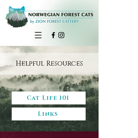
Helpful Resources
Cat Life 101
Links