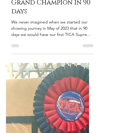
tarajohnson607
Nov 13, 2023
2 min read
Lap Cat to Supreme
Grand Champion in 90
days
We never imagined when we started our
showing journey in May of 2023 that in 90
days we would have our first TICA Supreme
Grand Champion,...