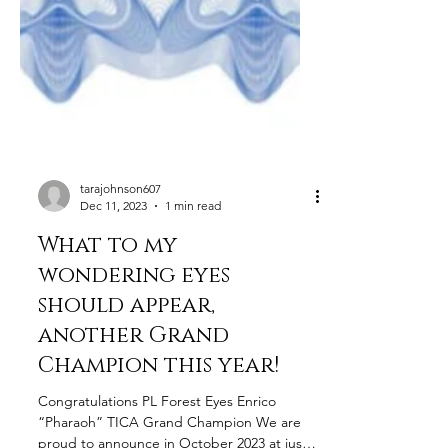
tarajohnson607
Dec 11, 2023
1 min read
What to my
wondering eyes
should appear,
another Grand