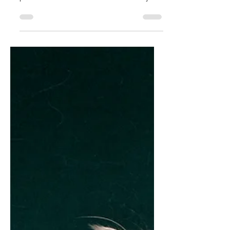
Champion this year!
Congratulations PL Forest Eyes Enrico
“Pharaoh” TICA Grand Champion We are
proud to announce in October 2023 at just
14 mo of age, PL...