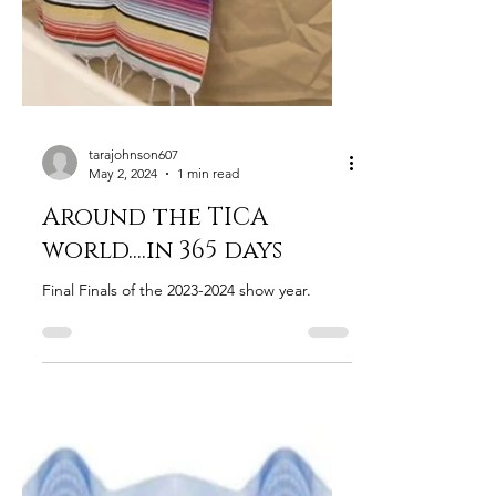
tarajohnson607
May 2, 2024
1 min read
Around the TICA
world....in 365 days
Final Finals of the 2023-2024 show year.