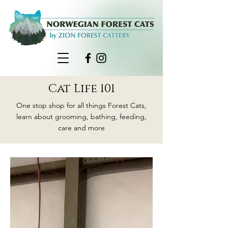
Cat Life 101
One stop shop for all things Forest Cats,
learn about grooming, bathing, feeding,
care and more