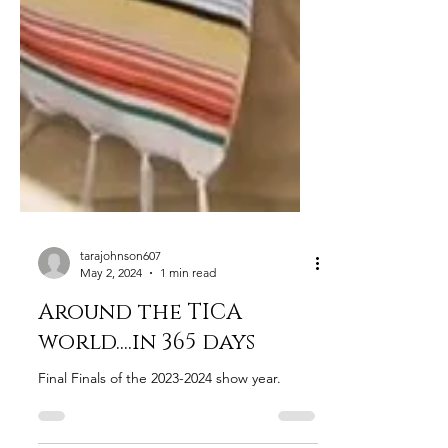
tarajohnson607
May 2, 2024
1 min read
Around the TICA
world....in 365 days
Final Finals of the 2023-2024 show year.