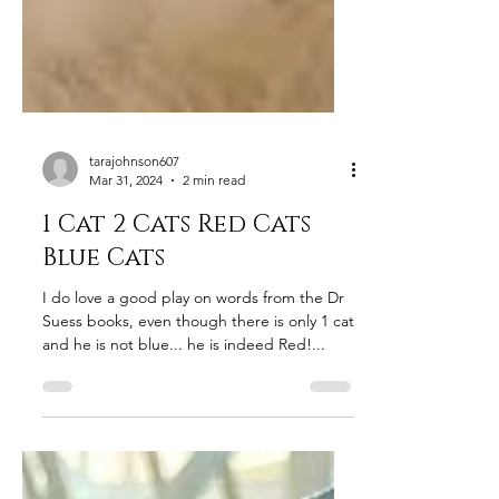
tarajohnson607
Mar 31, 2024
2 min read
1 Cat 2 Cats Red Cats
Blue Cats
I do love a good play on words from the Dr
Suess books, even though there is only 1 cat
and he is not blue... he is indeed Red!...