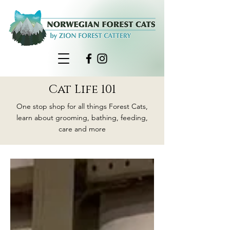
Cat Life 101
One stop shop for all things Forest Cats,
learn about grooming, bathing, feeding,
care and more